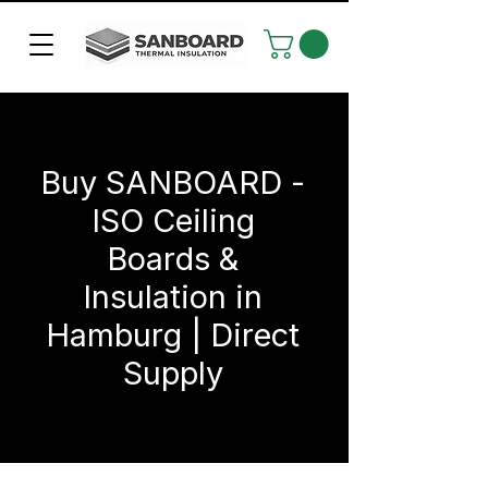
Buy SANBOARD -
ISO Ceiling
Boards &
Insulation in
Hamburg | Direct
Supply