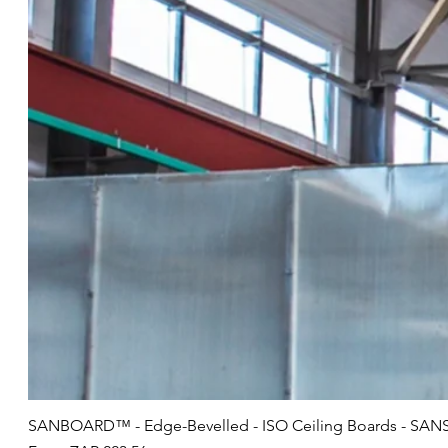
SANBOARD™ - Edge-Bevelled - ISO Ceiling Boards - SANS