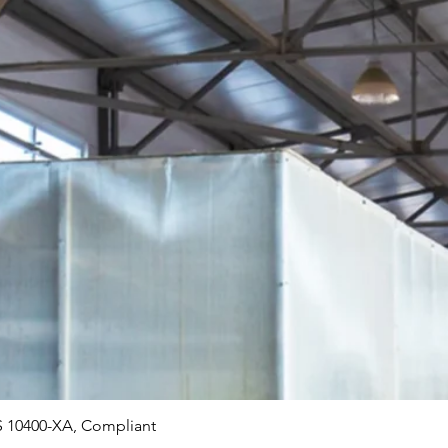
Quick View
 10400-XA, Compliant