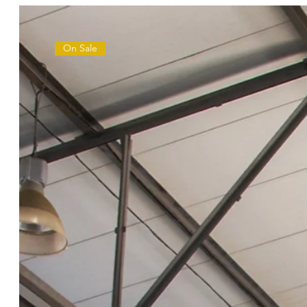
On Sale