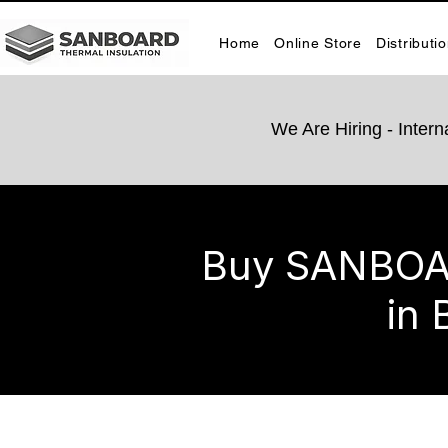
Home
Online Store
Distributi
We Are Hiring -​ Inte
Buy SANBOARD
in 