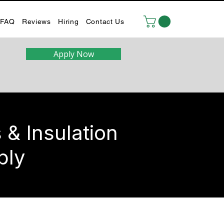
FAQ
Reviews
Hiring
Contact Us
Apply Now
& Insulation
ply