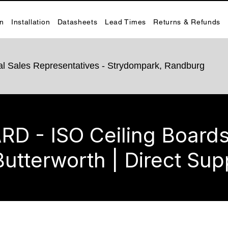
on
Installation
Datasheets
Lead Times
Returns & Refunds
rnal Sales Representatives - Strydompark, Randburg
 - ISO Ceiling Boards 
Butterworth | Direct Sup