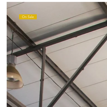
On Sale