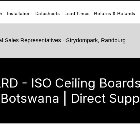
on
Installation
Datasheets
Lead Times
Returns & Refunds
rnal Sales Representatives - Strydompark, Randburg
 - ISO Ceiling Boards 
 Botswana | Direct Supp