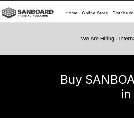
Home
Online Store
Distributi
We Are Hiring -​ Inte
Buy SANBOARD
in