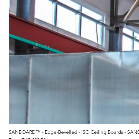
SANBOARD™ - Edge-Bevelled - ISO Ceiling Boards - SANS