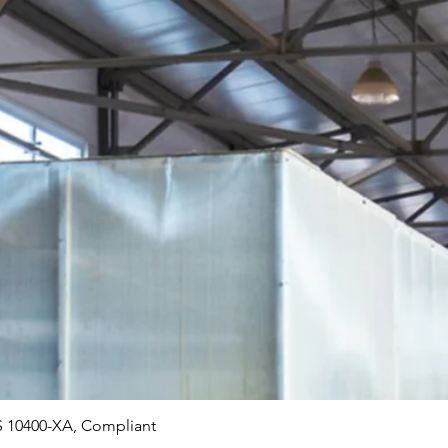
Quick View
 10400-XA, Compliant