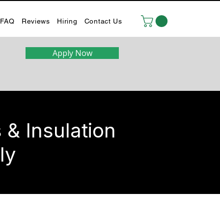
FAQ
Reviews
Hiring
Contact Us
Apply Now
& Insulation
ly